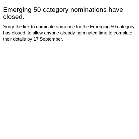
Emerging 50 category nominations have
closed.
Sorry the link to nominate someone for the Emerging 50 category
has closed, to allow anyone already nominated time to complete
their details by 17 September.